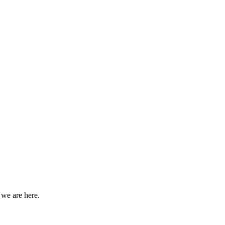
 we are here.