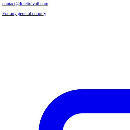
contact@foiettravail.com
For any general enquiry