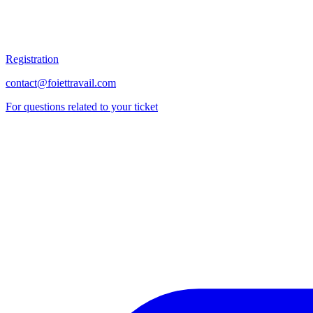
Registration
contact@foiettravail.com
For questions related to your ticket