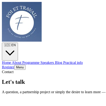
🇺🇸
EN
Home
About
Programme
Speakers
Blog
Practical info
Register
Menu
Contact
Let's talk
A question, a partnership project or simply the desire to learn more —