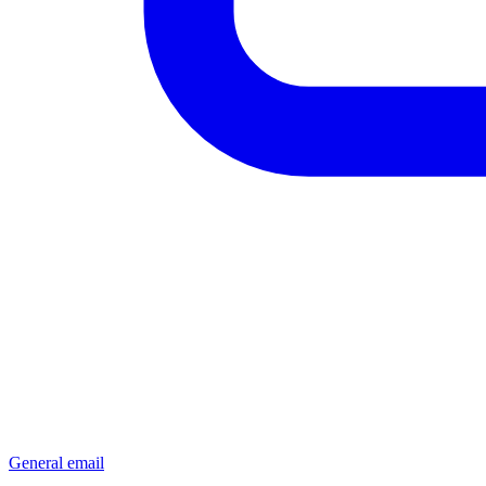
General email